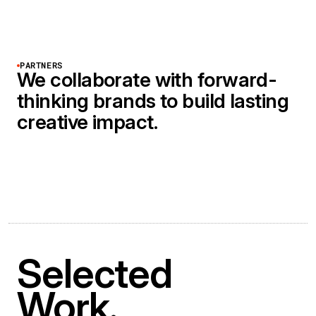
PARTNERS
We collaborate with forward-
thinking brands to build lasting
creative impact.
Selected
Work.