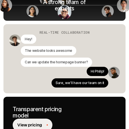
A strong team of
experts
REAL-TIME COLLABORATION
Hey!
The website looks awesome
Can we update the homepage banner?
Hi Philip!
Sure, we'll have our team on it
Transparent pricing
model
View pricing