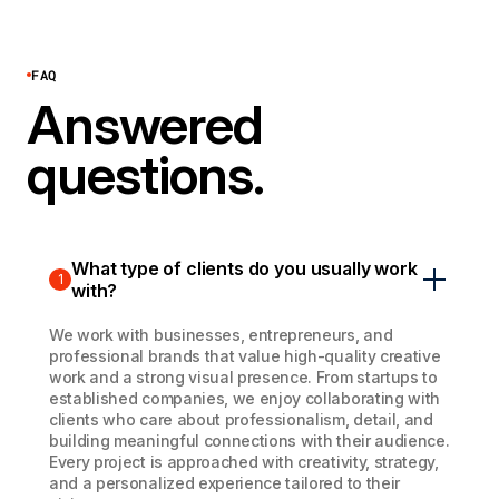
FAQ
Answered
questions.
What type of clients do you usually work
1
with?
We work with businesses, entrepreneurs, and
professional brands that value high-quality creative
work and a strong visual presence. From startups to
established companies, we enjoy collaborating with
clients who care about professionalism, detail, and
building meaningful connections with their audience.
Every project is approached with creativity, strategy,
and a personalized experience tailored to their