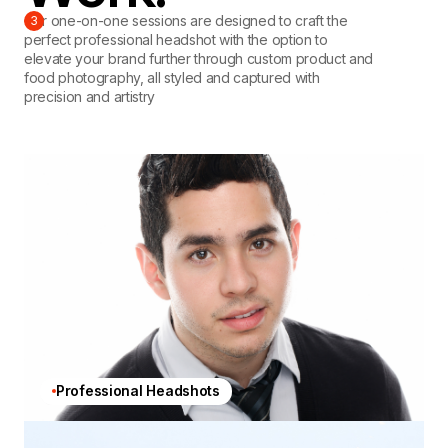
Our one-on-one sessions are designed to craft the
3
perfect professional headshot with the option to
elevate your brand further through custom product and
food photography, all styled and captured with
precision and artistry
Professional Headshots