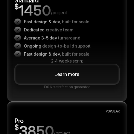
Standard
1450
$
/project
Fast design & dev
, built for scale
Dedicated
creative team
Average 3–5 day
turnaround
Ongoing
design-to-build support
Fast design & dev
, built for scale
2-4 weeks sprint
Learn more
100% satisfaction guarantee
POPULAR
Pro
3850
$
/project