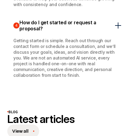
with consistency and confidence.
How do I get started or request a
4
proposal?
Getting started is simple. Reach out through our
contact form or schedule a consultation, and we’ll
discuss your goals, ideas, and vision directly with
you. We are not an automated AI service, every
project is handled one-on-one with real
communication, creative direction, and personal
collaboration from start to finish.
BLOG
Latest articles
View all