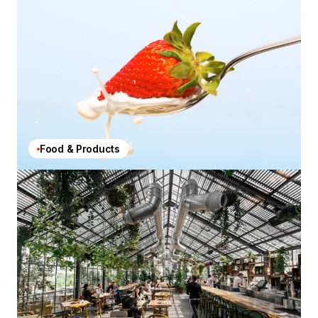
Food & Products