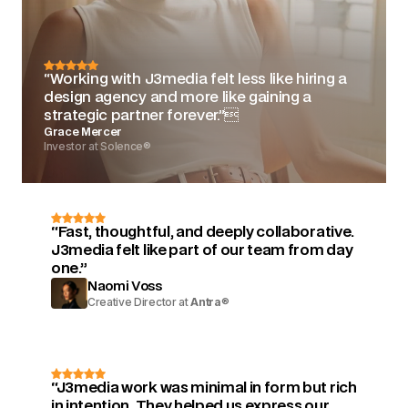
“Working with J3media felt less like hiring a
design agency and more like gaining a
strategic partner forever.”
Grace Mercer
Investor at Solence®
“Fast, thoughtful, and deeply collaborative.
J3media felt like part of our team from day
one.”
Naomi Voss
Creative Director at
Antra
®
“J3media work was minimal in form but rich
in intention. They helped us express our