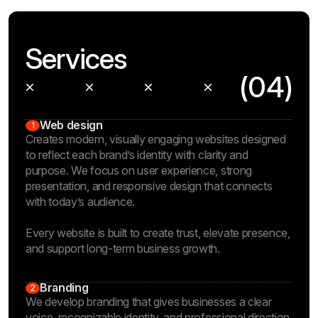
Services
(04)
Web design
1
Creates modern, visually engaging websites designed
to reflect each brand’s identity with clarity and
purpose. We focus on user experience, strong
presentation, and responsive design that connects
with today’s audience.
Every website is built to create trust, elevate presence,
and support long-term business growth.
Branding
2
We develop branding that gives businesses a clear
voice, recognizable identity, and professional direction.