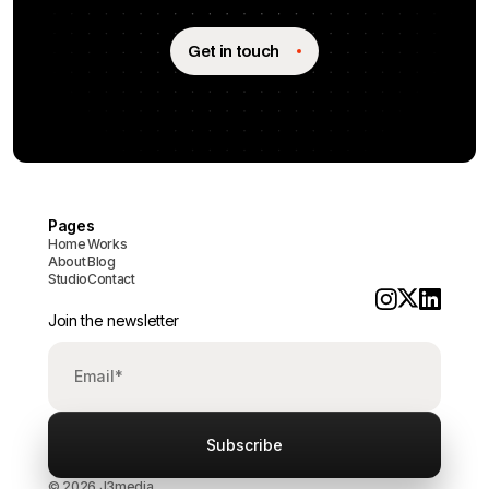
Get in touch
Pages
Home
Works
About
Blog
Studio
Contact
Join the newsletter
© 2026 J3media