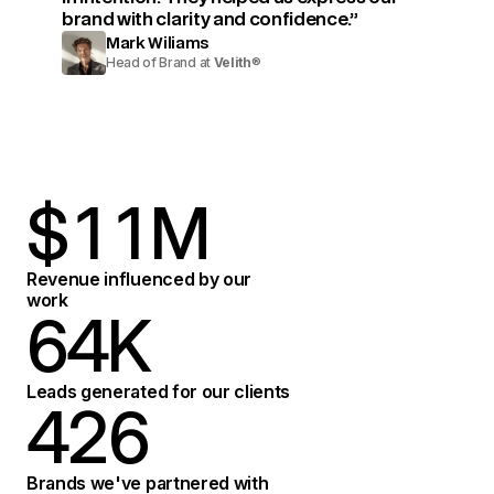
brand with clarity and confidence.”
Mark Wiliams
Head of Brand at
Velith
®
$
1
1
M
2
2
Revenue influenced by our
work
6
4
K
3
3
7
5
Leads generated for our clients
4
2
6
4
8
6
Brands we've partnered with