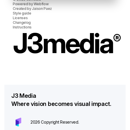
Powered by
Webflow
Created by
Jaison Paez
Style guide
Licenses
Changelog
Instructions
J3media
®
J3 Media
Where vision becomes visual impact.
2026 Copyright Reserved.