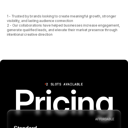
1
2
3
7
1
3
4
1 - Trusted by brands looking to create meaningful growth, stronger
visibility, and lasting audience connection
2 - Our collaborations have helped businesses increase engagement,
generate qualified leads, and elevate their market presence through
1
4
5
intentional creative direction
2
5
6
6
7
2 SLOTS AVAILABLE
Pricing
8
AFFORDABLE