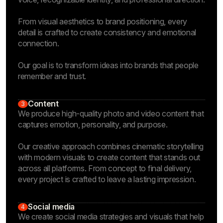
From visual aesthetics to brand positioning, every
detail is crafted to create consistency and emotional
connection.
Our goal is to transform ideas into brands that people
remember and trust.
Content
3
We produce high-quality photo and video content that
captures emotion, personality, and purpose.
Our creative approach combines cinematic storytelling
with modern visuals to create content that stands out
across all platforms. From concept to final delivery,
every project is crafted to leave a lasting impression.
Social media
4
We create social media strategies and visuals that help