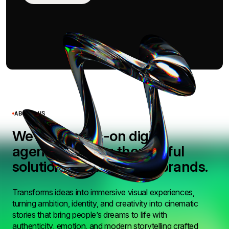
ABOUT US
We’re a hands-on digital
agency building thoughtful
solutions for ambitious brands.
Transforms ideas into immersive visual experiences,
turning ambition, identity, and creativity into cinematic
stories that bring people’s dreams to life with
authenticity, emotion, and modern storytelling crafted