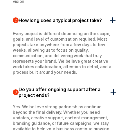
vision.
How long does a typical project take?
2
Every project is different depending on the scope,
goals, and level of customization required. Most
projects take anywhere from a few days to few
weeks, allowing us to focus on quality,
communication, and delivering work that truly
represents your brand. We believe great creative
work takes collaboration, attention to detail, and a
process built around your needs.
Do you offer ongoing support after a
3
project ends?
Yes. We believe strong partnerships continue
beyond the final delivery. Whether you need
updates, creative support, content management,
branding guidance, or future campaigns, we stay
available to help your business continue growing