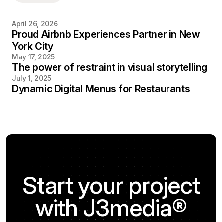
April 26, 2026
Proud Airbnb Experiences Partner in New
York City
May 17, 2025
The power of restraint in visual storytelling
July 1, 2025
Dynamic Digital Menus for Restaurants
Start your project
with J3media®