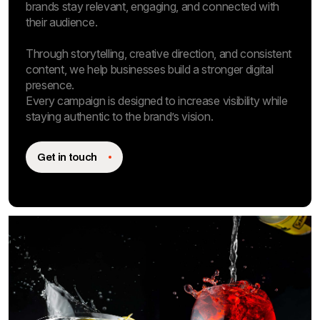
brands stay relevant, engaging, and connected with
their audience.
Through storytelling, creative direction, and consistent
content, we help businesses build a stronger digital
presence.
Every campaign is designed to increase visibility while
staying authentic to the brand’s vision.
Get in touch