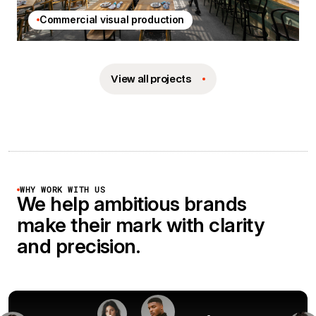
Commercial visual production
View all projects
WHY WORK WITH US
We help ambitious brands
make their mark with clarity
and precision.