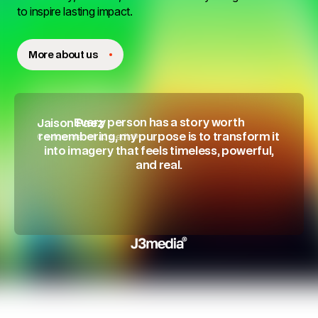
to inspire lasting impact.
More about us
Every person has a story worth
Jaison Paez
Co-founder of J3media®
remembering, my purpose is to transform it
into imagery that feels timeless, powerful,
and real.