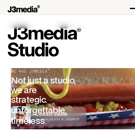
J3media
®
Studio
®
WE ARE J3MEDIA
Not just a studio,
we are
strategic.
unforgettable.
Contact Jaison
timeless.
Business director at J3media®