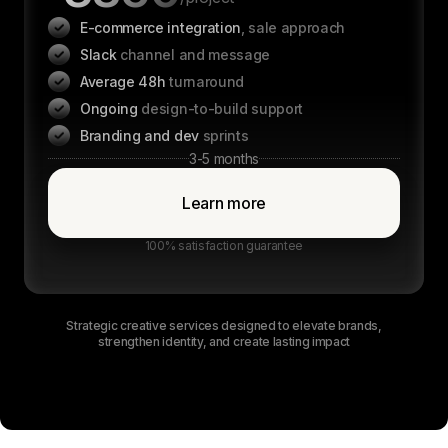
E-commerce integration
, sale approach
Slack
channel and message
Average 48h
turnaround
Ongoing
design-to-build support
Branding and dev
sprints
3-5 months
Learn more
100% satisfaction guarantee
Strategic creative services designed to elevate brands,
strengthen identity, and create lasting impact