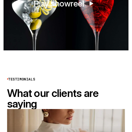
Play showreel
TESTIMONIALS
What our clients are
saying